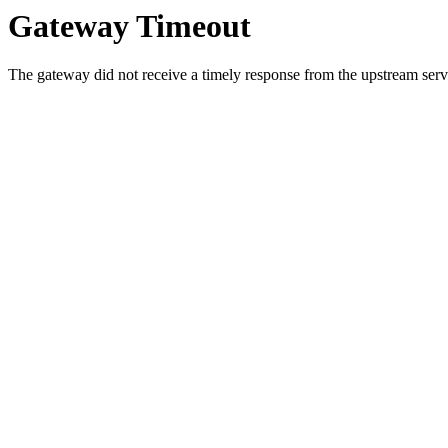
Gateway Timeout
The gateway did not receive a timely response from the upstream serve