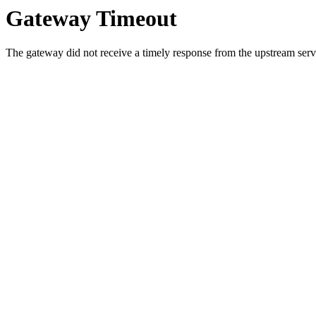
Gateway Timeout
The gateway did not receive a timely response from the upstream serve